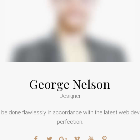
George Nelson
Designer
l be done flawlessly in accordance with the latest web de
perfection.