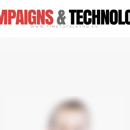
WWW.TIMETOTALKTOO.EU