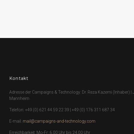
Kontakt
Adresse der Campaigns & Technology: Dr. Reza Kazemi (Inhaber) | J
Mannheim
Telefon:
+49 (0) 621 44 59 22 39
|
+49 (0) 176 311 687 34
E-mail:
mail@campaigns-and-technology.com
Erreichbarkeit: Mo-Fr: 6.00 Uhr bis 24.00 Uhr