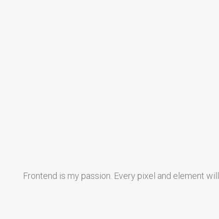
Frontend is my passion. Every pixel and element wil