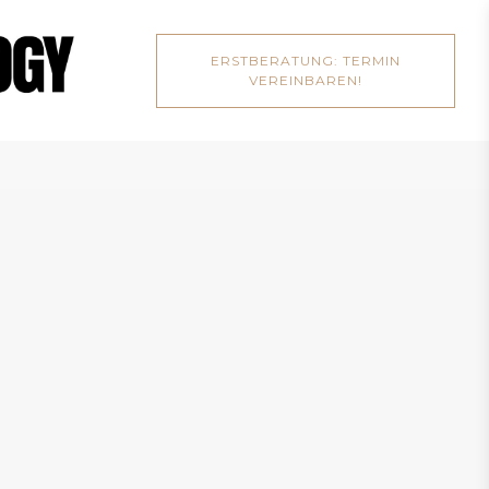
ERSTBERATUNG: TERMIN
VEREINBAREN!