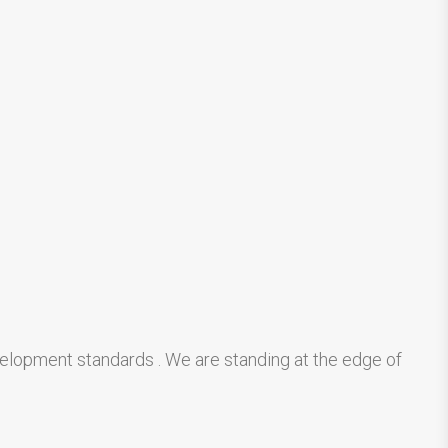
velopment standards . We are standing at the edge of