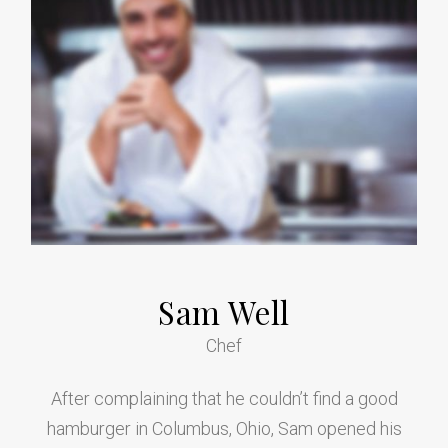
Sam Well
Chef
After complaining that he couldn’t find a good
hamburger in Columbus, Ohio, Sam opened his