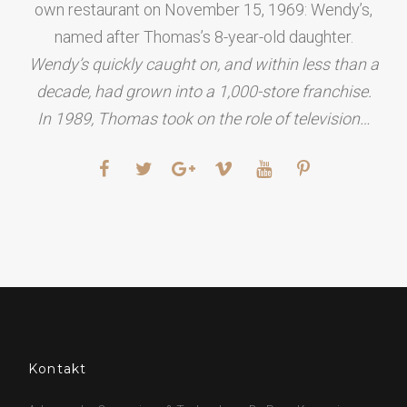
own restaurant on November 15, 1969: Wendy’s,
named after Thomas’s 8-year-old daughter.
Wendy’s quickly caught on, and within less than a
decade, had grown into a 1,000-store franchise.
In 1989, Thomas took on the role of television…
Kontakt